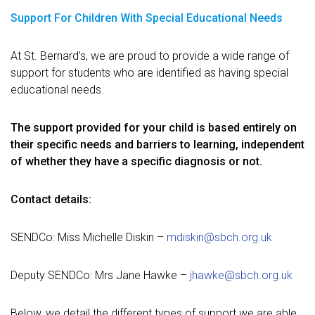
Support For Children With Special Educational Needs
At St. Bernard’s, we are proud to provide a wide range of
support for students who are identified as having special
educational needs.
The support provided for your child is based entirely on
their specific needs and barriers to learning, independent
of whether they have
a specific diagnosis or not.
Contact details:
SENDCo: Miss Michelle Diskin –
mdiskin@sbch.org.uk
Deputy SENDCo: Mrs Jane Hawke –
jhawke@sbch.org.uk
Below, we detail the different types of support we are able