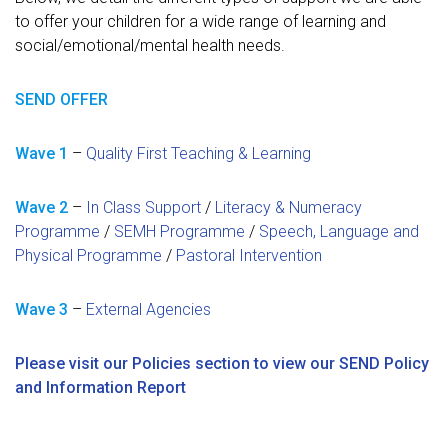
to offer your children for a wide range of learning and
social/emotional/mental health needs.
SEND OFFER
Wave 1
–
Quality First Teaching & Learning
Wave 2
–
In Class Support
/
Literacy & Numeracy
Programme
/
SEMH Programme
/
Speech, Language and
Physical Programme
/
Pastoral Intervention
Wave 3
–
External Agencies
Please visit our Policies section to view our SEND Policy
and Information Report