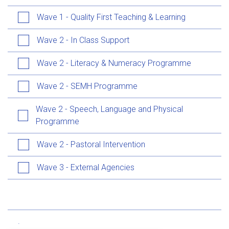
Wave 1 - Quality First Teaching & Learning
Wave 2 - In Class Support
Wave 2 - Literacy & Numeracy Programme
Wave 2 - SEMH Programme
Wave 2 - Speech, Language and Physical
Programme
Wave 2 - Pastoral Intervention
Wave 3 - External Agencies
.