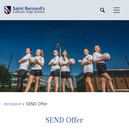
Inclusion
»
SEND Offer
SEND Offer