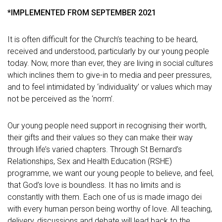
*IMPLEMENTED FROM SEPTEMBER 2021
It is often difficult for the Church’s teaching to be heard,
received and understood, particularly by our young people
today. Now, more than ever, they are living in social cultures
which inclines them to give-in to media and peer pressures,
and to feel intimidated by ‘individuality’ or values which may
not be perceived as the ‘norm’.
Our young people need support in recognising their worth,
their gifts and their values so they can make their way
through life’s varied chapters. Through St Bernard’s
Relationships, Sex and Health Education (RSHE)
programme, we want our young people to believe, and feel,
that God’s love is boundless. It has no limits and is
constantly with them. Each one of us is made imago dei
with every human person being worthy of love. All teaching,
delivery, discussions and debate will lead back to the