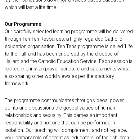
which will last a life time.
Our Programme:
Our carefully selected learning programme will be delivered
through Ten Ten Resources; a highly regarded Catholic
education organisation. Ten Ten’s programme is called ‘Life
to the Full’ and has been endorsed by the diocese of
Hallam and the Catholic Education Service. Each session is
rooted in Christian prayer, scripture and sacraments whilst
also sharing other world views as per the statutory
framework.
The programme communicates through videos, power
points and discussions the gospel values of human
relationships and sexuality. This carries an important
responsibility and not one that can be performed in
isolation. Our teaching will complement, and not replace,
your primary role of parent as ‘educators’ of their children.