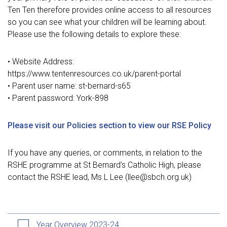
Ten Ten therefore provides online access to all resources
so you can see what your children will be learning about.
Please use the following details to explore these:
• Website Address
:
https://www.tentenresources.co.uk/parent-portal
• Parent user name: st-bernard-s65
• Parent password: York-898
Please visit our Policies section to view our RSE Policy
If you have any queries, or comments, in relation to the
RSHE programme at St Bernard’s Catholic High, please
contact the RSHE lead, Ms L Lee (llee@sbch.org.uk)
Year Overview 2023-24