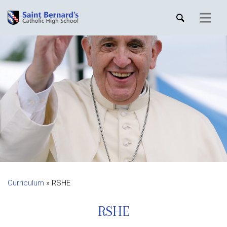
Curriculum
»
RSHE
RSHE