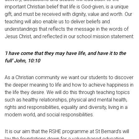
important Christian belief that life is God-given, is a unique
gift, and must be received with dignity, value and worth. Our
teaching will also enable us to deliver beliefs and
understandings that reflects the message in the words of
Jesus Christ, and reflected in our school mission statement:
‘I have come that they may have life, and have it to the
full’ John, 10:10
As a Christian community we want our students to discover
the deeper meaning to life and how to achieve happiness in
the life they desire. We will do this through teaching topics
such as healthy relationships, physical and mental health,
rights and responsibilities, equality and diversity, living in a
modern world, and social responsibilities.
It is our aim that the RSHE programme at St Bernard’s will
lay the foundations down for a values-based education