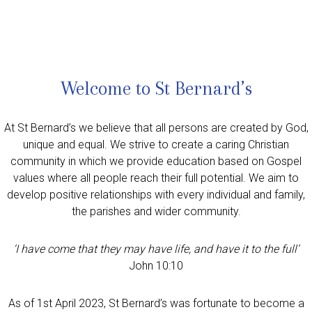
Welcome to St Bernard’s
At St Bernard’s we believe that all persons are created by God,
unique and equal. We strive to create a caring Christian
community in which we provide education based on Gospel
values where all people reach their full potential. We aim to
develop positive relationships with every individual and family,
the parishes and wider community.
‘I have come that they may have life, and have it to the full’
John 10:10
As of 1st April 2023, St Bernard’s was fortunate to become a