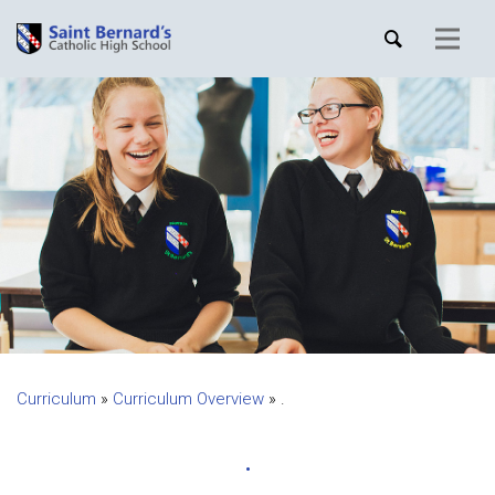
Curriculum
»
Curriculum Overview
»
.
.