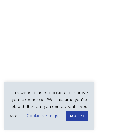
This website uses cookies to improve
your experience. We'll assume you're
ok with this, but you can opt-out if you
wish.
Cookie settings
ACCEPT