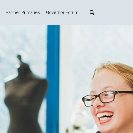
Partner Primaries
Governor Forum