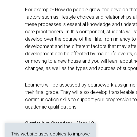
For example- How do people grow and develop throu
factors such as lifestyle choices and relationships a
these processes is essential knowledge and understa
care practitioners. In this component, students wil
develop over the course of their life, from infancy to
development and the different factors that may affect
development can be affected by major life events, 
or moving to a new house and you will learn about 
changes, as well as the types and sources of suppor
Learners will be assessed by coursework assignment
their final grade. They will also develop transferable s
communication skills to support your progression to 
academic qualifications.
Curriculum Overview – Year 10
This website uses cookies to improve