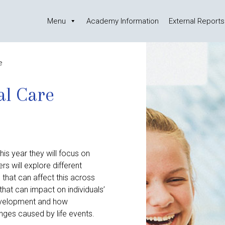
Menu
Academy Information
External Reports
e
al Care
is year they will focus on
 will explore different
that can affect this across
 that can impact on individuals’
 development and how
nges caused by life events.