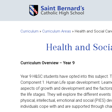
Curriculum
»
Curriculum Areas
»
Health and Social Car
Health and Soci
Curriculum Overview – Year 9
Year 9 H&SC students have opted into this subject. Th
Component 1: Human Life span development. Learners
aspects of growth and development and the factors 
the life stages. They will explore the different events
physical, intellectual, emotional and social (PIES)
individuals cope with and are supported through cha