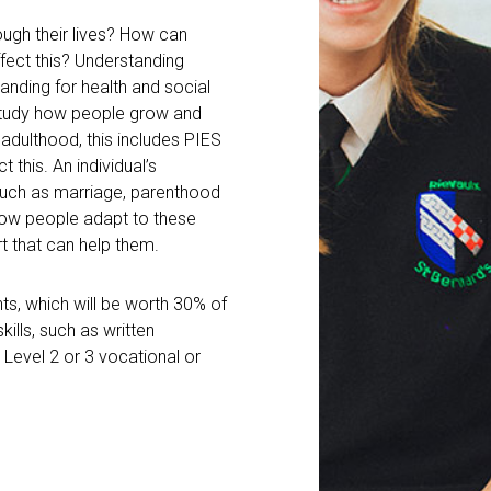
gh their lives? How can
ffect this? Understanding
nding for health and social
l study how people grow and
 adulthood, this includes PIES
 this. An individual’s
such as marriage, parenthood
how people adapt to these
t that can help them.
s, which will be worth 30% of
kills, such as written
Level 2 or 3 vocational or