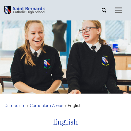
Curriculum
»
Curriculum Areas
»
English
English