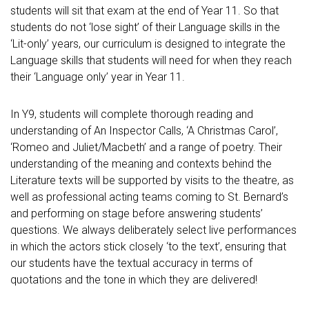
students will sit that exam at the end of Year 11. So that
students do not ‘lose sight’ of their Language skills in the
‘Lit-only’ years, our curriculum is designed to integrate the
Language skills that students will need for when they reach
their ‘Language only’ year in Year 11.
In Y9, students will complete thorough reading and
understanding of An Inspector Calls, ‘A Christmas Carol’,
‘Romeo and Juliet/Macbeth’ and a range of poetry. Their
understanding of the meaning and contexts behind the
Literature texts will be supported by visits to the theatre, as
well as professional acting teams coming to St. Bernard’s
and performing on stage before answering students’
questions. We always deliberately select live performances
in which the actors stick closely ‘to the text’, ensuring that
our students have the textual accuracy in terms of
quotations and the tone in which they are delivered!