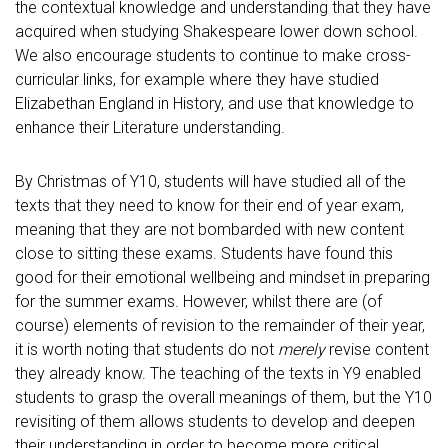
the contextual knowledge and understanding that they have
acquired when studying Shakespeare lower down school.
We also encourage students to continue to make cross-
curricular links, for example where they have studied
Elizabethan England in History, and use that knowledge to
enhance their Literature understanding.
By Christmas of Y10, students will have studied all of the
texts that they need to know for their end of year exam,
meaning that they are not bombarded with new content
close to sitting these exams. Students have found this
good for their emotional wellbeing and mindset in preparing
for the summer exams. However, whilst there are (of
course) elements of revision to the remainder of their year,
it is worth noting that students do not
merely
revise content
they already know. The teaching of the texts in Y9 enabled
students to grasp the overall meanings of them, but the Y10
revisiting of them allows students to develop and deepen
their understanding in order to become more critical