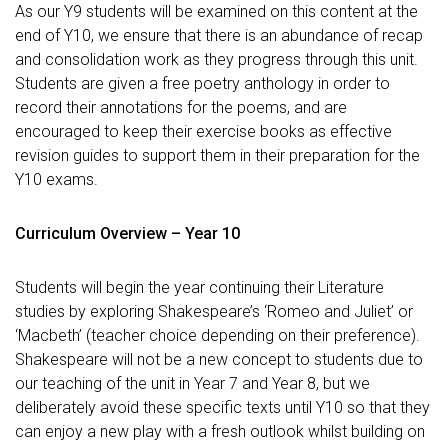
As our Y9 students will be examined on this content at the
end of Y10, we ensure that there is an abundance of recap
and consolidation work as they progress through this unit.
Students are given a free poetry anthology in order to
record their annotations for the poems, and are
encouraged to keep their exercise books as effective
revision guides to support them in their preparation for the
Y10 exams.
Curriculum Overview – Year 10
Students will begin the year continuing their Literature
studies by exploring Shakespeare’s ‘Romeo and Juliet’ or
‘Macbeth’ (teacher choice depending on their preference).
Shakespeare will not be a new concept to students due to
our teaching of the unit in Year 7 and Year 8, but we
deliberately avoid these specific texts until Y10 so that they
can enjoy a new play with a fresh outlook whilst building on