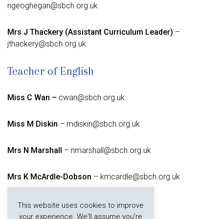
ngeoghegan@sbch.org.uk
Mrs J Thackery (Assistant Curriculum Leader)
–
jthackery@sbch.org.uk
Teacher of English
Miss C Wan –
cwan@sbch.org.uk
Miss M Diskin
– mdiskin@sbch.org.uk
Mrs N Marshall
– nmarshall@sbch.org.uk
Mrs K McArdle-Dobson
– kmcardle@sbch.org.uk
Mrs A Roebuck –
aroebuck@sbch.org.uk
This website uses cookies to improve
your experience. We'll assume you're