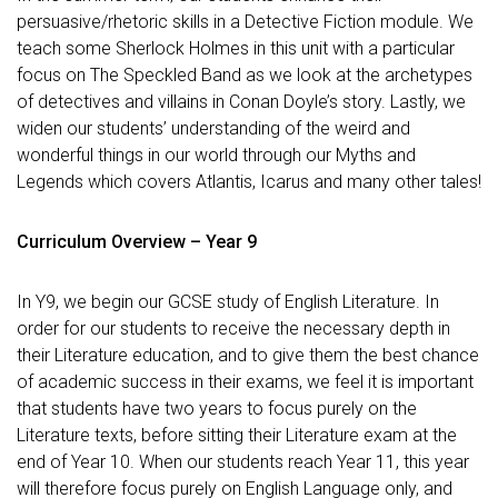
persuasive/rhetoric skills in a Detective Fiction module. We
teach some Sherlock Holmes in this unit with a particular
focus on The Speckled Band as we look at the archetypes
of detectives and villains in Conan Doyle’s story. Lastly, we
widen our students’ understanding of the weird and
wonderful things in our world through our Myths and
Legends which covers Atlantis, Icarus and many other tales!
Curriculum Overview – Year 9
In Y9, we begin our GCSE study of English Literature. In
order for our students to receive the necessary depth in
their Literature education, and to give them the best chance
of academic success in their exams, we feel it is important
that students have two years to focus purely on the
Literature texts, before sitting their Literature exam at the
end of Year 10. When our students reach Year 11, this year
will therefore focus purely on English Language only, and