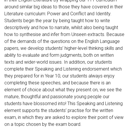
around similar big ideas to those they have covered in their
Literature curriculum: Power and Conflict and Identity.
Students begin the year by being taught how to write
descriptively and how to narrate, whilst also being taught
how to synthesise and infer from Unseen extracts. Because
of the demands of the questions on the English Language
papers, we develop students’ higher-level thinking skills and
ability to evaluate and form judgments, both on written
texts and wider-world issues. In addition, our students
complete their Speaking and Listening endorsement which
they prepared for in Year 10; our students always enjoy
completing these speeches, and because there is an
element of choice about what they present on, we see the
mature, thoughtful and passionate young people our
students have blossomed into! This Speaking and Listening
element supports the students’ practise for the written
exam, in which they are asked to explore their point of view
on a topic chosen by the exam board.