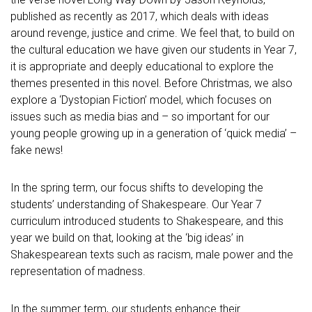
published as recently as 2017, which deals with ideas
around revenge, justice and crime. We feel that, to build on
the cultural education we have given our students in Year 7,
it is appropriate and deeply educational to explore the
themes presented in this novel. Before Christmas, we also
explore a ‘Dystopian Fiction’ model, which focuses on
issues such as media bias and – so important for our
young people growing up in a generation of ‘quick media’ –
fake news!
In the spring term, our focus shifts to developing the
students’ understanding of Shakespeare. Our Year 7
curriculum introduced students to Shakespeare, and this
year we build on that, looking at the ‘big ideas’ in
Shakespearean texts such as racism, male power and the
representation of madness.
In the summer term, our students enhance their