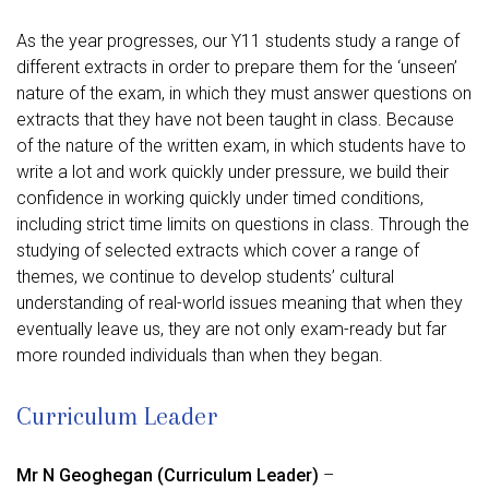
As the year progresses, our Y11 students study a range of
different extracts in order to prepare them for the ‘unseen’
nature of the exam, in which they must answer questions on
extracts that they have not been taught in class. Because
of the nature of the written exam, in which students have to
write a lot and work quickly under pressure, we build their
confidence in working quickly under timed conditions,
including strict time limits on questions in class. Through the
studying of selected extracts which cover a range of
themes, we continue to develop students’ cultural
understanding of real-world issues meaning that when they
eventually leave us, they are not only exam-ready but far
more rounded individuals than when they began.
Curriculum Leader
Mr N Geoghegan
(Curriculum Leader)
–