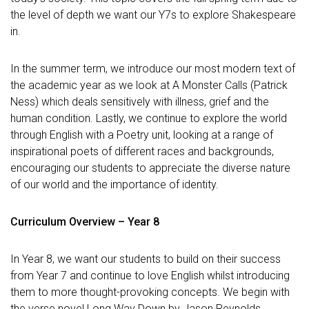
the level of depth we want our Y7s to explore Shakespeare
in.
In the summer term, we introduce our most modern text of
the academic year as we look at A Monster Calls (Patrick
Ness) which deals sensitively with illness, grief and the
human condition. Lastly, we continue to explore the world
through English with a Poetry unit, looking at a range of
inspirational poets of different races and backgrounds,
encouraging our students to appreciate the diverse nature
of our world and the importance of identity.
Curriculum Overview – Year 8
In Year 8, we want our students to build on their success
from Year 7 and continue to love English whilst introducing
them to more thought-provoking concepts. We begin with
the verse novel Long Way Down by Jason Reynolds,