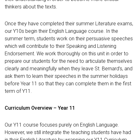
thinkers about the texts.
Once they have completed their summer Literature exams,
our Y10s begin their English Language course. In the
summer term, students work on their persuasive speeches
which will contribute to their Speaking and Listening
Endorsement. We work thoroughly on this unit in order to
prepare our students for the need to articulate themselves
clearly and meaningfully when they leave St. Bernard’s, and
ask them to learn their speeches in the summer holidays
before Year 11 so that they can complete them in the first
term of Y11.
Curriculum Overview – Year 11
Our Y11 course focuses purely on English Language.
However, we still integrate the teaching students have had
in their English Literature by wrapping our Y11 Curriculum