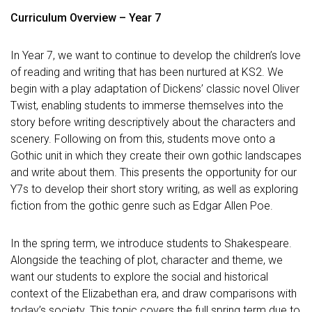
Curriculum Overview – Year 7
In Year 7, we want to continue to develop the children’s love
of reading and writing that has been nurtured at KS2. We
begin with a play adaptation of Dickens’ classic novel Oliver
Twist, enabling students to immerse themselves into the
story before writing descriptively about the characters and
scenery. Following on from this, students move onto a
Gothic unit in which they create their own gothic landscapes
and write about them. This presents the opportunity for our
Y7s to develop their short story writing, as well as exploring
fiction from the gothic genre such as Edgar Allen Poe.
In the spring term, we introduce students to Shakespeare.
Alongside the teaching of plot, character and theme, we
want our students to explore the social and historical
context of the Elizabethan era, and draw comparisons with
today’s society. This topic covers the full spring term due to