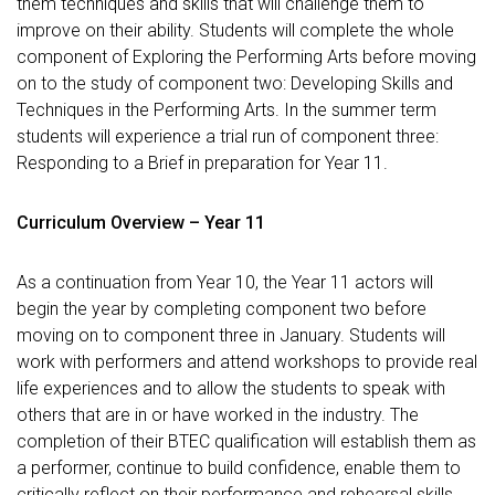
them techniques and skills that will challenge them to
improve on their ability. Students will complete the whole
component of Exploring the Performing Arts before moving
on to the study of component two: Developing Skills and
Techniques in the Performing Arts. In the summer term
students will experience a trial run of component three:
Responding to a Brief in preparation for Year 11.
Curriculum Overview – Year 11
As a continuation from Year 10, the Year 11 actors will
begin the year by completing component two before
moving on to component three in January. Students will
work with performers and attend workshops to provide real
life experiences and to allow the students to speak with
others that are in or have worked in the industry. The
completion of their BTEC qualification will establish them as
a performer, continue to build confidence, enable them to
critically reflect on their performance and rehearsal skills