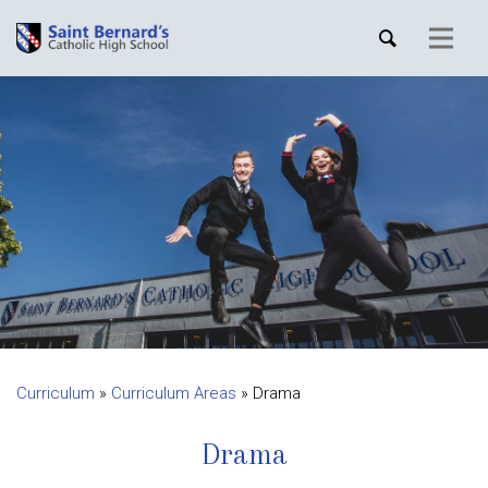
Curriculum
»
Curriculum Areas
»
Drama
Drama