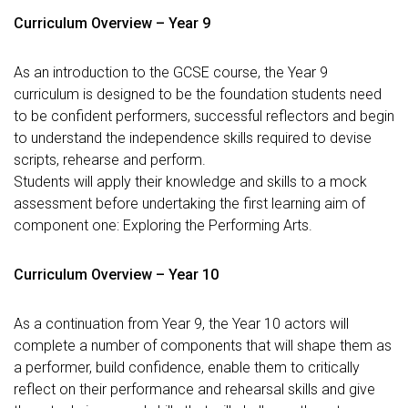
Curriculum Overview – Year 9
As an introduction to the GCSE course, the Year 9
curriculum is designed to be the foundation students need
to be confident performers, successful reflectors and begin
to understand the independence skills required to devise
scripts, rehearse and perform.
Students will apply their knowledge and skills to a mock
assessment before undertaking the first learning aim of
component one: Exploring the Performing Arts.
Curriculum Overview – Year 10
As a continuation from Year 9, the Year 10 actors will
complete a number of components that will shape them as
a performer, build confidence, enable them to critically
reflect on their performance and rehearsal skills and give