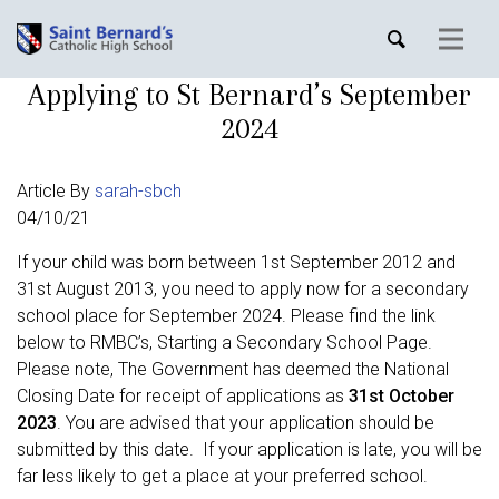
Applying to St Bernard’s September
2024
Article By
sarah-sbch
04/10/21
If your child was born between 1st September 2012 and
31st August 2013, you need to apply now for a secondary
school place for September 2024. Please find the link
below to RMBC’s, Starting a Secondary School Page.
Please note, The Government has deemed the National
Closing Date for receipt of applications as
31st October
2023
. You are advised that your application should be
submitted by this date. If your application is late, you will be
far less likely to get a place at your preferred school.