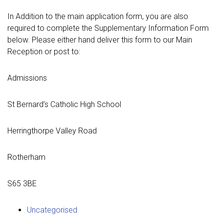
In Addition to the main application form, you are also
required to complete the Supplementary Information Form
below. Please either hand deliver this form to our Main
Reception or post to:
Admissions
St Bernard’s Catholic High School
Herringthorpe Valley Road
Rotherham
S65 3BE
Uncategorised